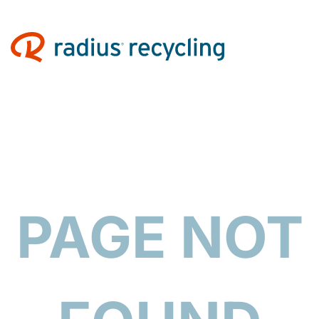
PAGE NOT