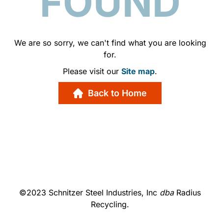
FOUND
We are so sorry, we can't find what you are looking
for.
Please visit our
Site map
.
Back to Home
©2023 Schnitzer Steel Industries, Inc
dba
Radius
Recycling.