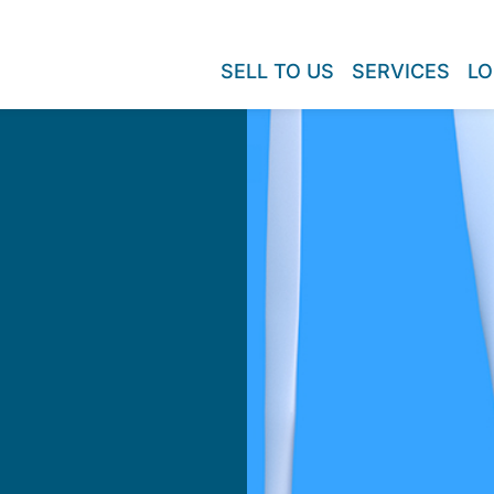
SELL TO US
SERVICES
LO