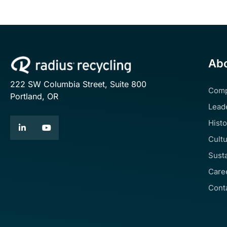
Abo
222 SW Columbia Street, Suite 800
Com
Portland, OR
Lead
Histo
Cult
Susta
Care
Cont