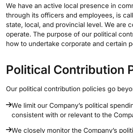
We have an active local presence in comm
through its officers and employees, is cal
state, local, and provincial level. We are
operate. The purpose of our political cont
how to undertake corporate and certain per
Political Contribution 
Our political contribution policies go be
We limit our Company’s political spendin
consistent with or relevant to the Compa
We closely monitor the Company’s polit