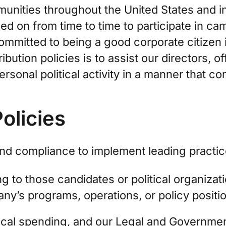
unities throughout the United States and i
led on from time to time to participate in c
 committed to being a good corporate citizen
ribution policies is to assist our directors,
sonal political activity in a manner that com
Policies
yond compliance to implement leading practic
g to those candidates or political organizat
ny’s programs, operations, or policy positi
ical spending, and our Legal and Governmen