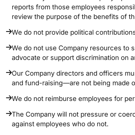
reports from those employees responsib
review the purpose of the benefits of t
We do not provide political contributions 
We do not use Company resources to supp
advocate or support discrimination on a
Our Company directors and officers must 
and fund-raising—are not being made o
We do not reimburse employees for perso
The Company will not pressure or coerce
against employees who do not.