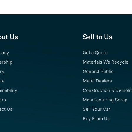
ut Us
Sell to Us
pany
Get a Quote
ership
Materials We Recycle
ry
General Public
ure
Metal Dealers
inability
Construction & Demoli
ers
Manufacturing Scrap
act Us
Sell Your Car
Buy From Us