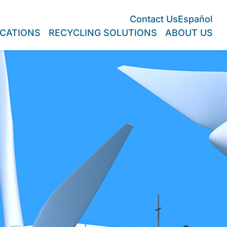
Contact Us
Español
CATIONS
RECYCLING SOLUTIONS
ABOUT US