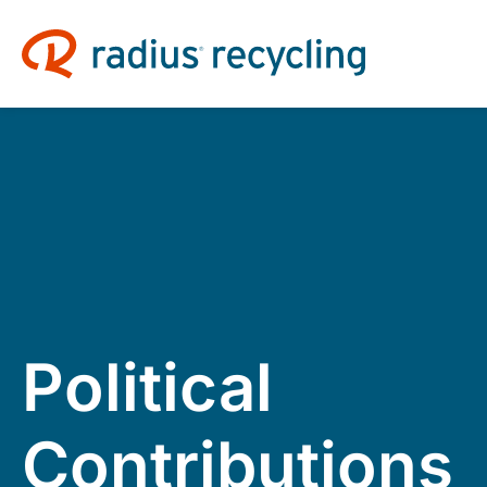
Political
Contributions