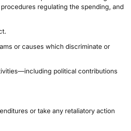
 procedures regulating the spending, and
ct.
rams or causes which discriminate or
vities—including political contributions
ditures or take any retaliatory action