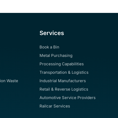
Services
Book a Bin
Metal Purchasing
Processing Capabilities
Transportation & Logistics
tion Waste
Industrial Manufacturers
Retail & Reverse Logistics
Automotive Service Providers
Railcar Services