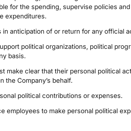
le for the spending, supervise policies and
he expenditures.
in anticipation of or return for any official a
ort political organizations, political prog
ny basis.
make clear that their personal political acti
n the Company’s behalf.
nal political contributions or expenses.
 employees to make personal political expen