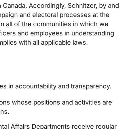
n Canada. Accordingly, Schnitzer, by and
ampaign and electoral processes at the
 in all of the communities in which we
 officers and employees in understanding
plies with all applicable laws.
es in accountability and transparency.
ions whose positions and activities are
ons.
tal Affairs Departments receive regular