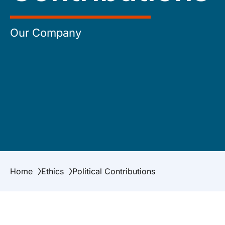
Our Company
Home
Ethics
Political Contributions