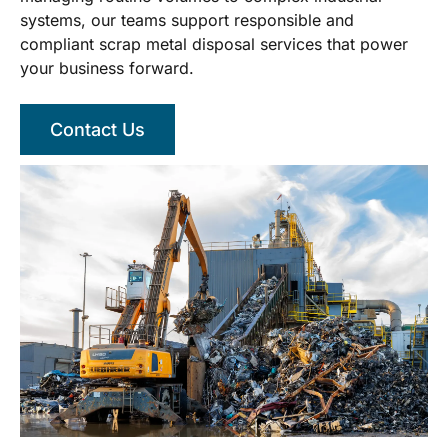
systems, our teams support responsible and
compliant scrap metal disposal services that power
your business forward.
Contact Us