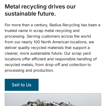
Metal recycling drives our
sustainable future.
For more than a century, Radius Recycling has been a
trusted name in scrap metal recycling and
processing. Serving customers across the world
from our nearly 100 North American locations, we
deliver quality recycled materials that support a
cleaner, more sustainable future. Our scrap yard
locations offer efficient and responsible handling of
recycled metals, from drop-off and collection to
processing and production.
Sell to Us