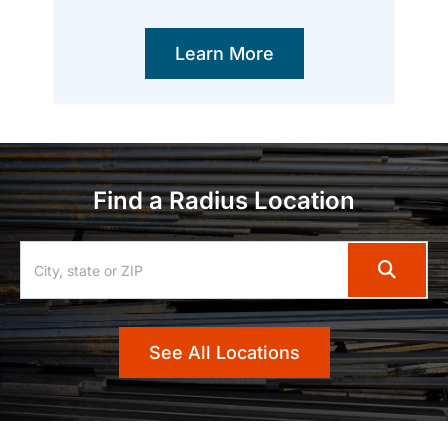
Learn More
Find a Radius Location
See All Locations