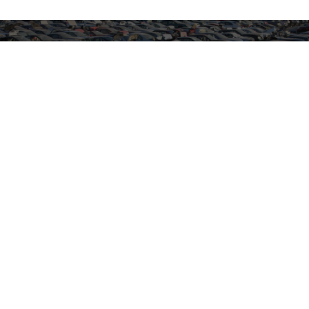
Recycle Your Car Responsibly
End-of-life cars still contain valuable recyclable
materials. We offer responsible options to sell or
recycle your car through our trusted network.
Sell Your Car
Trusted by
Customers Like You