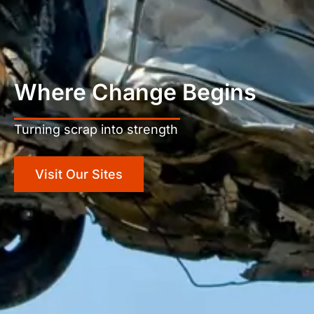
Where Change Begins
Turning scrap into strength
Visit Our Sites