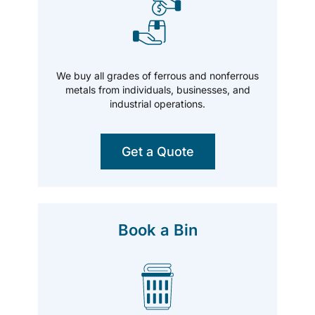
We buy all grades of ferrous and nonferrous
metals from individuals, businesses, and
industrial operations.
Get a Quote
Book a Bin