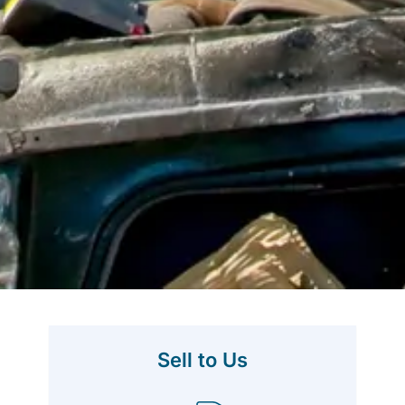
Sell to Us