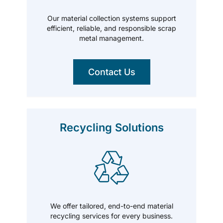
Our material collection systems support
efficient, reliable, and responsible scrap
metal management.
Contact Us
Recycling Solutions
We offer tailored, end-to-end material
recycling services for every business.