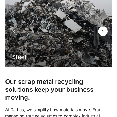
Steel
Our scrap metal recycling
solutions keep your business
moving.
At Radius, we simplify how materials move. From
managing routine volumes to complex industrial